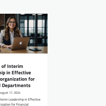
 of Interim
ip in Effective
rganization for
al Departments
August 17, 2024
nterim Leadership in Effective
zation for Financial