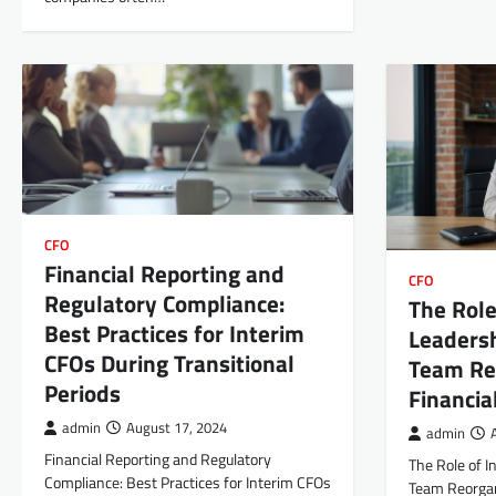
CFO
Financial Reporting and
CFO
Regulatory Compliance:
The Role
Best Practices for Interim
Leadersh
CFOs During Transitional
Team Reo
Periods
Financi
admin
August 17, 2024
admin
Financial Reporting and Regulatory
The Role of I
Compliance: Best Practices for Interim CFOs
Team Reorgani