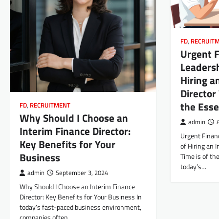
FD
,
RECRUIT
Urgent F
Leadersh
Hiring a
Director
the Ess
FD
,
RECRUITMENT
Why Should I Choose an
admin
Interim Finance Director:
Urgent Financ
Key Benefits for Your
of Hiring an 
Business
Time is of th
today’s…
admin
September 3, 2024
Why Should I Choose an Interim Finance
Director: Key Benefits for Your Business In
today’s fast-paced business environment,
companies often…