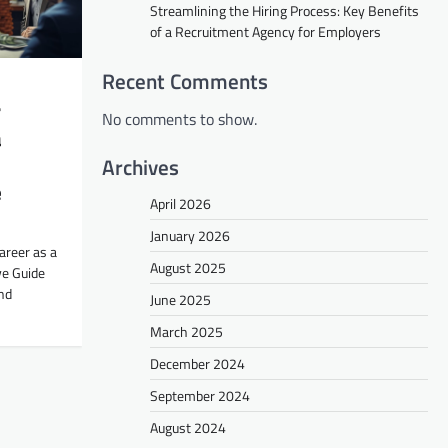
Streamlining the Hiring Process: Key Benefits
of a Recruitment Agency for Employers
Recent Comments
r
No comments to show.
a
Archives
e
April 2026
January 2026
Career as a
August 2025
ve Guide
nd
June 2025
March 2025
December 2024
September 2024
August 2024