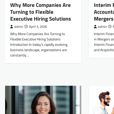
Why More Companies Are
Interim 
Turning to Flexible
Accounta
Executive Hiring Solutions
Mergers 
admin
April 3, 2026
admin
Why More Companies Are Turning to
Interim Finan
Flexible Executive Hiring Solutions
in Mergers an
Introduction In today’s rapidly evolving
Interim Finan
business landscape, organizations are
and Acquisit
constantly…