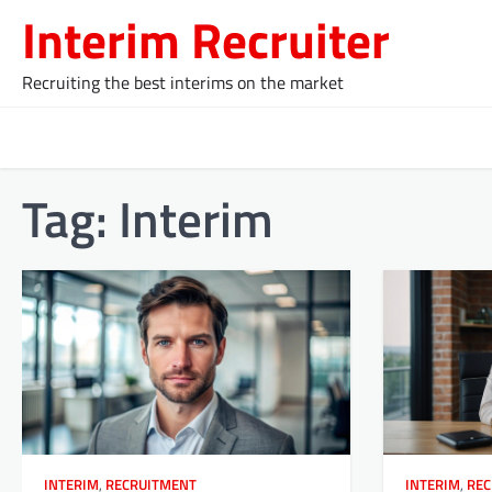
Skip
Interim Recruiter
to
content
Recruiting the best interims on the market
Tag:
Interim
INTERIM
,
RECRUITMENT
INTERIM
,
REC