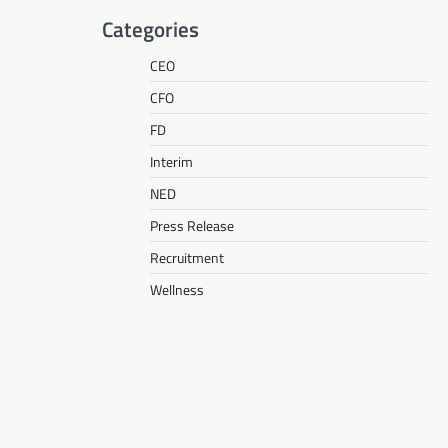
Categories
CEO
CFO
FD
Interim
NED
Press Release
Recruitment
Wellness