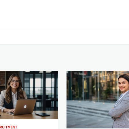
RUITMENT