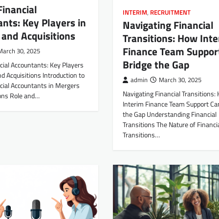
Financial
INTERIM
,
RECRUITMENT
nts: Key Players in
Navigating Financial
and Acquisitions
Transitions: How Int
Finance Team Suppor
March 30, 2025
Bridge the Gap
cial Accountants: Key Players
d Acquisitions Introduction to
admin
March 30, 2025
cial Accountants in Mergers
Navigating Financial Transitions:
ions Role and…
Interim Finance Team Support Ca
the Gap Understanding Financial
Transitions The Nature of Financi
Transitions…