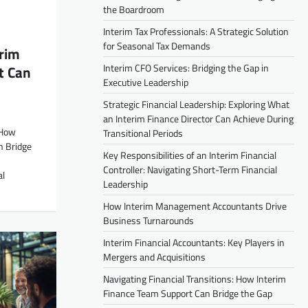
the Boardroom
Interim Tax Professionals: A Strategic Solution
for Seasonal Tax Demands
erim
Interim CFO Services: Bridging the Gap in
t Can
Executive Leadership
Strategic Financial Leadership: Exploring What
an Interim Finance Director Can Achieve During
 How
Transitional Periods
n Bridge
Key Responsibilities of an Interim Financial
Controller: Navigating Short-Term Financial
al
Leadership
How Interim Management Accountants Drive
Business Turnarounds
Interim Financial Accountants: Key Players in
Mergers and Acquisitions
Navigating Financial Transitions: How Interim
Finance Team Support Can Bridge the Gap