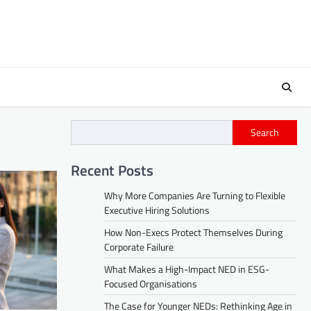
Search
Recent Posts
Why More Companies Are Turning to Flexible
Executive Hiring Solutions
How Non-Execs Protect Themselves During
Corporate Failure
What Makes a High-Impact NED in ESG-
Focused Organisations
The Case for Younger NEDs: Rethinking Age in