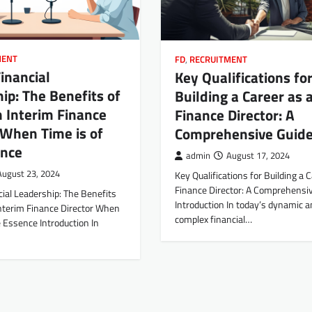
MENT
FD
,
RECRUITMENT
inancial
Key Qualifications fo
ip: The Benefits of
Building a Career as 
n Interim Finance
Finance Director: A
 When Time is of
Comprehensive Guid
ence
admin
August 17, 2024
August 23, 2024
Key Qualifications for Building a 
Finance Director: A Comprehensi
ial Leadership: The Benefits
Introduction In today’s dynamic a
Interim Finance Director When
complex financial…
e Essence Introduction In