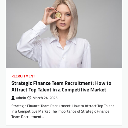
RECRUITMENT
Strategic Finance Team Recruitment: How to
Attract Top Talent in a Competitive Market
admin
March 24, 2025
Strategic Finance Team Recruitment: How to Attract Top Talent
in a Competitive Market The Importance of Strategic Finance
Team Recruitment…