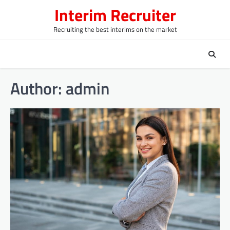
Skip
Interim Recruiter
to
content
Recruiting the best interims on the market
Author:
admin