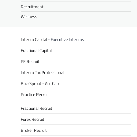
Recruitment
Wellness
Interim Capital
- Executive Interims
Fractional Capital
PE Recruit
Interim Tax Professional
BuzzSprout - Acc Cap
Practice Recruit
Fractional Recruit
Forex Recruit
Broker Recruit