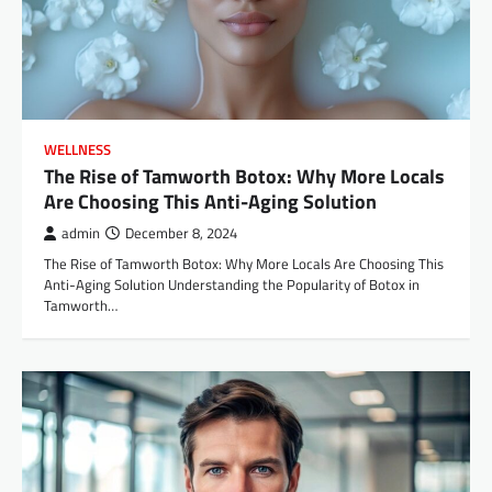
WELLNESS
The Rise of Tamworth Botox: Why More Locals
Are Choosing This Anti-Aging Solution
admin
December 8, 2024
The Rise of Tamworth Botox: Why More Locals Are Choosing This
Anti-Aging Solution Understanding the Popularity of Botox in
Tamworth…