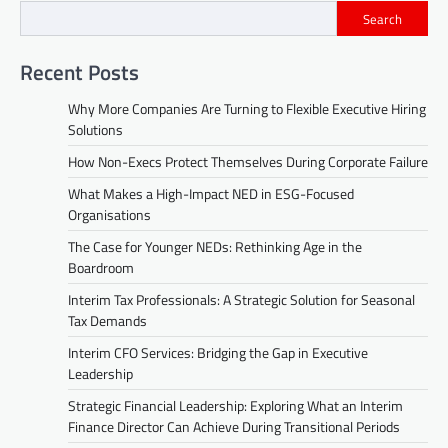
Search
Recent Posts
Why More Companies Are Turning to Flexible Executive Hiring
Solutions
How Non-Execs Protect Themselves During Corporate Failure
What Makes a High-Impact NED in ESG-Focused
Organisations
The Case for Younger NEDs: Rethinking Age in the
Boardroom
Interim Tax Professionals: A Strategic Solution for Seasonal
Tax Demands
Interim CFO Services: Bridging the Gap in Executive
Leadership
Strategic Financial Leadership: Exploring What an Interim
Finance Director Can Achieve During Transitional Periods