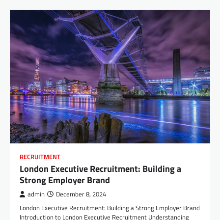
RECRUITMENT
London Executive Recruitment: Building a
Strong Employer Brand
admin
December 8, 2024
London Executive Recruitment: Building a Strong Employer Brand
Introduction to London Executive Recruitment Understanding