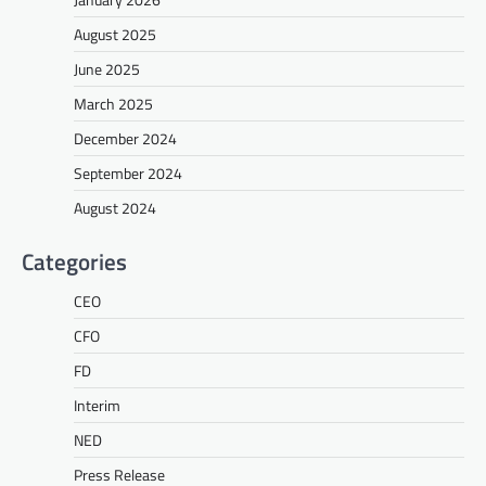
August 2025
June 2025
March 2025
December 2024
September 2024
August 2024
Categories
CEO
CFO
FD
Interim
NED
Press Release