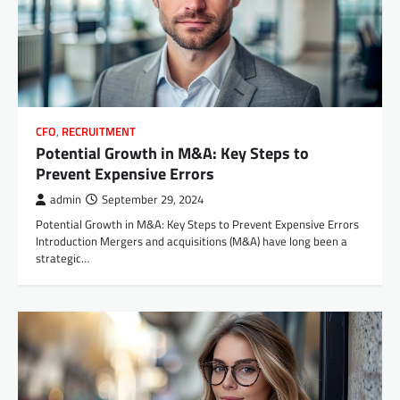
CFO
,
RECRUITMENT
Potential Growth in M&A: Key Steps to
Prevent Expensive Errors
admin
September 29, 2024
Potential Growth in M&A: Key Steps to Prevent Expensive Errors
Introduction Mergers and acquisitions (M&A) have long been a
strategic…