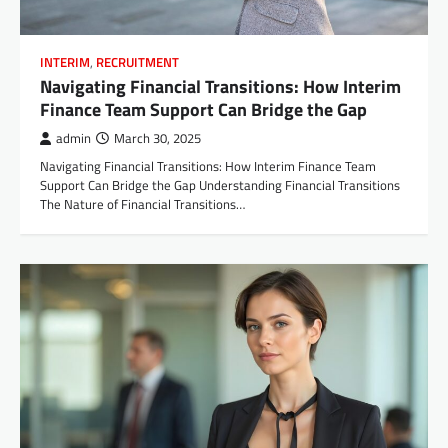
INTERIM
,
RECRUITMENT
Navigating Financial Transitions: How Interim
Finance Team Support Can Bridge the Gap
admin
March 30, 2025
Navigating Financial Transitions: How Interim Finance Team
Support Can Bridge the Gap Understanding Financial Transitions
The Nature of Financial Transitions…