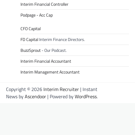
Interim Financial Controller
Podpage - Acc Cap
CFO Capital
FD Capital
Interim Finance Directors.
BuzzSprout
- Our Podcast.
Interim Financial Accountant
Interim Management Accountant
Copyright © 2026
Interim Recruiter
| Instant
News by
Ascendoor
| Powered by
WordPress
.