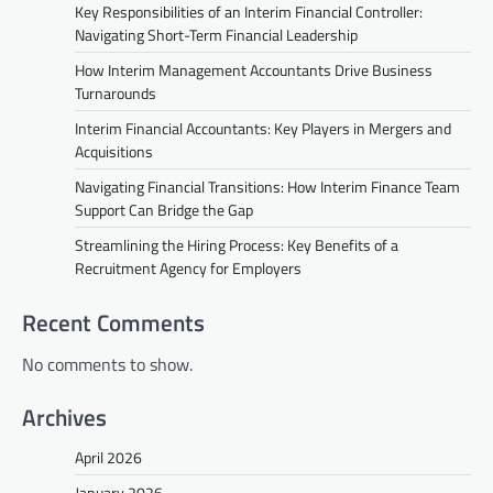
Key Responsibilities of an Interim Financial Controller:
Navigating Short-Term Financial Leadership
How Interim Management Accountants Drive Business
Turnarounds
Interim Financial Accountants: Key Players in Mergers and
Acquisitions
Navigating Financial Transitions: How Interim Finance Team
Support Can Bridge the Gap
Streamlining the Hiring Process: Key Benefits of a
Recruitment Agency for Employers
Recent Comments
No comments to show.
Archives
April 2026
January 2026