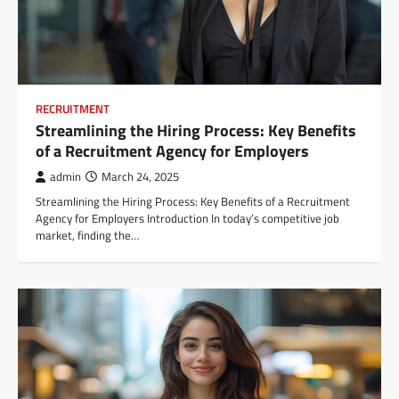
RECRUITMENT
Streamlining the Hiring Process: Key Benefits
of a Recruitment Agency for Employers
admin
March 24, 2025
Streamlining the Hiring Process: Key Benefits of a Recruitment
Agency for Employers Introduction In today’s competitive job
market, finding the…