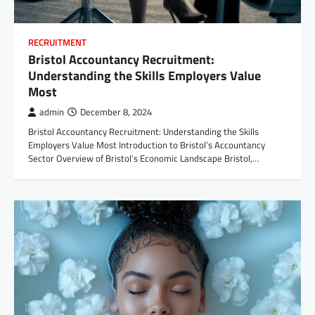
RECRUITMENT
Bristol Accountancy Recruitment:
Understanding the Skills Employers Value
Most
admin
December 8, 2024
Bristol Accountancy Recruitment: Understanding the Skills
Employers Value Most Introduction to Bristol’s Accountancy
Sector Overview of Bristol’s Economic Landscape Bristol,…