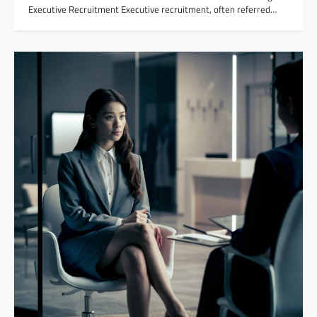
Executive Recruitment Executive recruitment, often referred…