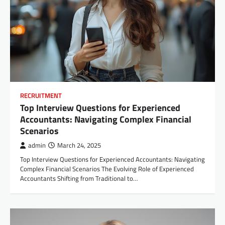
RECRUITMENT
Top Interview Questions for Experienced
Accountants: Navigating Complex Financial
Scenarios
admin
March 24, 2025
Top Interview Questions for Experienced Accountants: Navigating
Complex Financial Scenarios The Evolving Role of Experienced
Accountants Shifting from Traditional to…