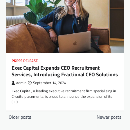
PRESS RELEASE
Exec Capital Expands CEO Recruitment
Services, Introducing Fractional CEO Solutions
admin
September 14, 2024
Exec Capital, a leading executive recruitment firm specialising in
C-suite placements, is proud to announce the expansion of its
CEO…
Posts
Older posts
Newer posts
navigation