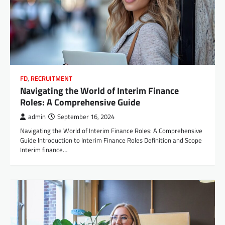
FD
,
RECRUITMENT
Navigating the World of Interim Finance
Roles: A Comprehensive Guide
admin
September 16, 2024
Navigating the World of Interim Finance Roles: A Comprehensive
Guide Introduction to Interim Finance Roles Definition and Scope
Interim finance…